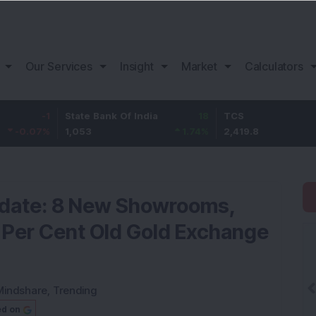
Our Services
Insight
Market
Calculators
-1
State Bank Of India
18
TCS
-3
7
%
1,053
1.74
%
2,419.8
-1.2
pdate: 8 New Showrooms,
 Per Cent Old Gold Exchange
Mindshare
,
Trending
ed on