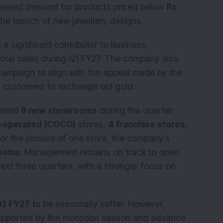
creased demand for products priced below
Rs
he launch of new jewellery designs.
 significant contributor to business,
total sales during Q1 FY27. The company also
ampaign to align with the appeal made by the
g customers to exchange old gold.
pened
8 new showrooms
during the quarter,
-operated (COCO)
stores,
4 franchise stores
,
for the closure of one store, the company's
ooms
. Management remains on track to open
ext three quarters, with a stronger focus on
2 FY27
to be seasonally softer. However,
upported by the monsoon season and advance