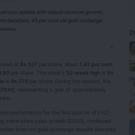
usiness update with robust revenue growth,
m launches, 43 per cent old gold exchange
wrooms.
D
▼
losed at
Rs 327
per share, down
1.45 per cent
1.80
per share. The stock's
52-week high
is
Rs
ow
is
Rs 276
per share. During the session, the
339.60
, representing a gain of approximately
rice.
ess performance for the first quarter of FY27,
ong same-store sales growth (SSSG), continued
bution from old gold exchange despite elevated