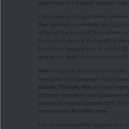
gold prices and a higher customs duty.
The company said gold prices remained
they declined sequentially due to geop
reflected the impact of the customs dut
Senco Gold expects the benefit of the 
the current hedging level of around 50
quarter are likely to put pressure on Q1
Revenue growth and same-store sales g
supported by a favourable festive cale
Baisakh, Baishaki, Bihu
, and the begin
company maintained strong business m
and the increase in customs duty. Its t
approximately
Rs 9,660 crore
.
The diamond jewellery segment also re