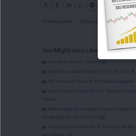
Senco Gold
Senco Gold Limited
You Might Also Like
Stocks to Watch Tomorrow
Small-Cap Stock Rises Over 3.5% After ₹
FIIs Increase Stake in this Mukul Agrawa
Penny Stock Under Rs 100 Jumps Aroun
Details
Multibagger Brokerage Company Reports 1
Funding Book Hits Record High
Penny Stock Below Rs 10 Secures Rs 855 C
Price Rises 4%