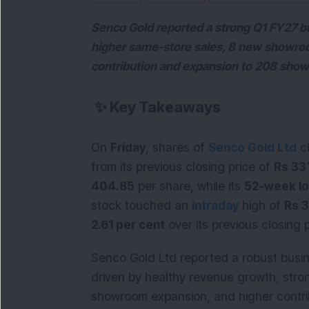
Senco Gold reported a strong Q1 FY27 b
higher same-store sales, 8 new showroo
contribution and expansion to 208 sho
✨
Key Takeaways
On
Friday
, shares of
Senco Gold Ltd
c
from its previous closing price of
Rs 33
404.85
per share, while its
52-week l
stock touched an
Intraday
high of
Rs 
2.61 per cent
over its previous closing p
Senco Gold Ltd reported a robust busin
driven by healthy revenue growth, str
showroom expansion, and higher contri