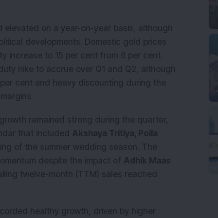
 elevated on a year-on-year basis, although
olitical developments. Domestic gold prices
y increase to 15 per cent from 6 per cent.
duty hike to accrue over Q1 and Q2, although
 per cent and heavy discounting during the
 margins.
rowth remained strong during the quarter,
ndar that included
Akshaya Tritiya, Poila
ning of the summer wedding season. The
omentum despite the impact of
Adhik Maas
railing twelve-month (TTM) sales reached
corded healthy growth, driven by higher