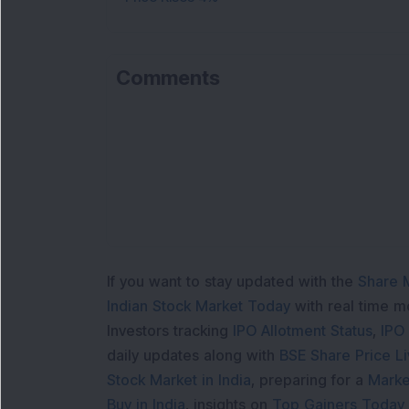
Comments
If you want to stay updated with the
Share 
Indian Stock Market Today
with real time 
Investors tracking
IPO Allotment Status
,
IPO
daily updates along with
BSE Share Price L
Stock Market in India
, preparing for a
Marke
Buy in India
, insights on
Top Gainers Today 