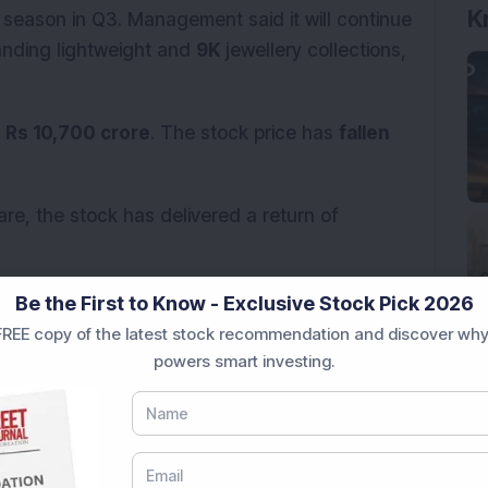
K
 season in Q3. Management said it will continue
panding lightweight and
9K
jewellery collections,
r
Rs 10,700 crore
. The stock price has
fallen
re, the stock has delivered a return of
onal purposes only and not investment advice.
Be the First to Know - Exclusive Stock Pick 2026
REE copy of the latest stock recommendation and discover why
s Q1 FY27 business performance and
powers smart investing.
s in the comments below.