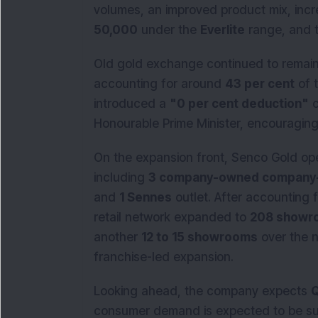
volumes, an improved product mix, in
50,000
under the
Everlite
range, and t
Old gold exchange continued to remain a
accounting for around
43 per cent
of 
introduced a
"0 per cent deduction"
c
Honourable Prime Minister, encouragin
On the expansion front, Senco Gold o
including
3 company-owned company
and
1 Sennes
outlet. After accounting 
retail network expanded to
208 showr
another
12 to 15 showrooms
over the n
franchise-led expansion.
Looking ahead, the company expects
Q
consumer demand is expected to be s