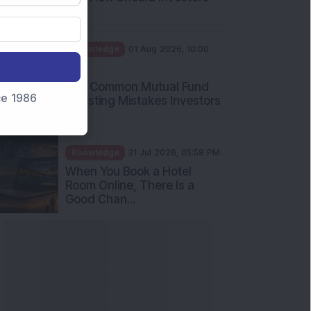
Int...
Knowledge
01 Aug 2026, 10:00
AM
Five Common Mutual Fund
nce 1986
Investing Mistakes Investors
Sh...
Knowledge
31 Jul 2026, 05:58 PM
When You Book a Hotel
Room Online, There Is a
Good Chan...