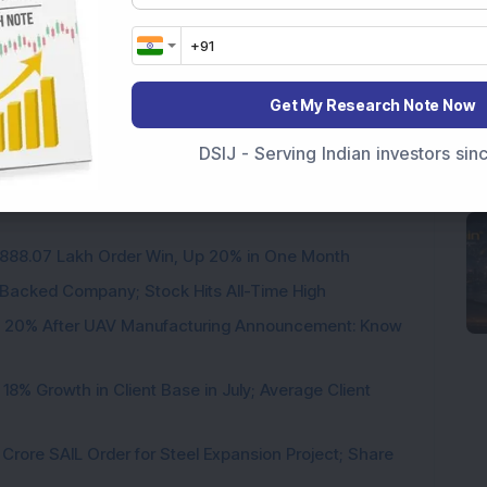
Get My Research Note Now
DSIJ - Serving Indian investors si
3,888.07 Lakh Order Win, Up 20% in One Month
l-Backed Company; Stock Hits All-Time High
d 20% After UAV Manufacturing Announcement: Know
8% Growth in Client Base in July; Average Client
rore SAIL Order for Steel Expansion Project; Share