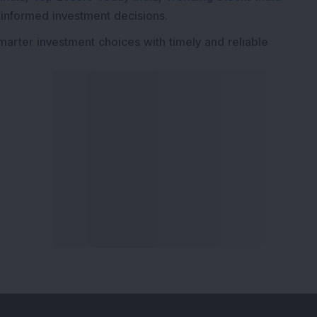
 informed investment decisions.
marter investment choices with timely and reliable