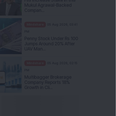
Mukul Agrawal-Backed
Compan...
Mindshare
05 Aug 2026, 03:41
PM
Penny Stock Under Rs 100
Jumps Around 20% After
UAV Man...
Mindshare
05 Aug 2026, 02:15
PM
Multibagger Brokerage
Company Reports 18%
Growth in Cli...