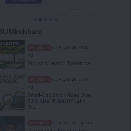
SIJ Mindshare
Mindshare
05 Aug 2026, 09:30
PM
Stocks to Watch Tomorrow
Mindshare
05 Aug 2026, 05:07
PM
Small-Cap Stock Rises Over
3.5% After ₹3,888.07 Lakh
Or...
Mindshare
05 Aug 2026, 04:11 PM
FIIs Increase Stake in this