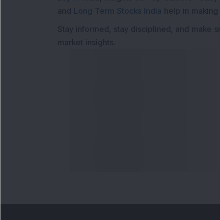
and
Long Term Stocks India
help in making
Stay informed, stay disciplined, and make s
market insights.