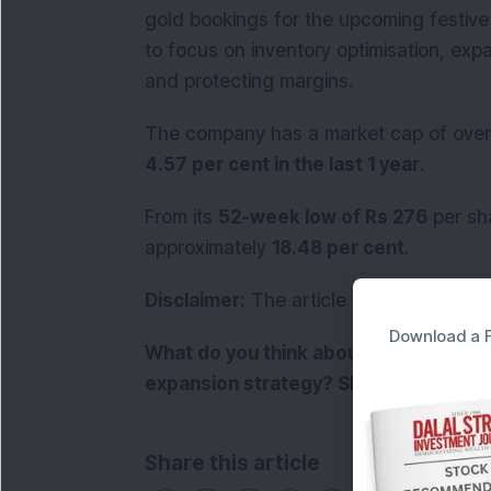
gold bookings for the upcoming festive
to focus on inventory optimisation, ex
and protecting margins.
The company has a market cap of ove
4.57 per cent in the last 1 year
.
From its
52-week low of Rs 276
per sha
approximately
18.48 per cent
.
Disclaimer:
The article is for informati
Download a F
What do you think about Senco Gold'
expansion strategy? Share your view
Share this article