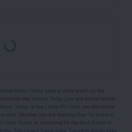
Loading...
Market News Today
, keep a close watch on the
movements like
Sensex Today Live
and overall trends.
 News Today
, or the
Latest IPO India
can also follow
ive
data. Whether you are learning
How To Invest in
t Crash Today
, or searching for the
Best Stocks to
India
,
Top Losers Today India
,
Trending Stocks India