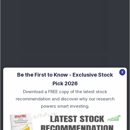
X
Be the First to Know - Exclusive Stock
Pick 2026
Download a FREE copy of the latest stock
recommendation and discover why our research
powers smart investing.