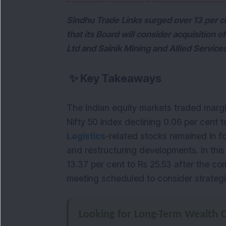
Sindhu Trade Links surged over 13 per
that its Board will consider acquisition 
Ltd and Sainik Mining and Allied Service
✨
Key Takeaways
The Indian equity markets traded marg
Nifty 50 index declining 0.06 per cent t
Logistics
-related stocks remained in 
and restructuring developments. In thi
13.37 per cent to Rs 25.53 after the 
meeting scheduled to consider strategic
Looking for Long-Term Wealth C