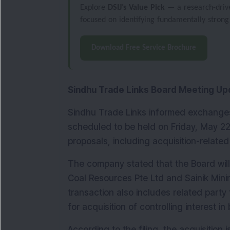
Explore
DSIJ’s Value Pick
— a research-driven
focused on identifying fundamentally strong
Download Free Service Brochure
Sindhu Trade Links Board Meeting Up
Sindhu Trade Links informed exchanges 
scheduled to be held on Friday, May 22,
proposals, including acquisition-related
The company stated that the Board will 
Coal Resources Pte Ltd and Sainik Minin
transaction also includes related part
for acquisition of controlling interest i
According to the filing, the acquisition