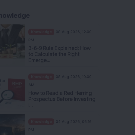
nowledge
Knowledge
08 Aug 2026, 12:00
PM
3-6-9 Rule Explained: How
to Calculate the Right
Emerge...
Knowledge
08 Aug 2026, 10:00
AM
How to Read a Red Herring
Prospectus Before Investing
i...
Knowledge
04 Aug 2026, 06:16
PM