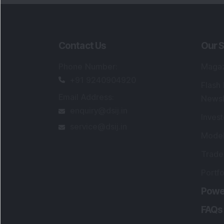
Contact Us
Our S
Phone Number
:
Maga
+91 9240904920
Flash
Email Address
:
Newsl
enquiry@dsij.in
Invest
service@dsij.in
Model
Trade
Portfo
Powe
FAQs