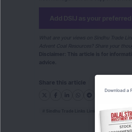
Add DSIJ as your preferre
What are your views on Sindhu Trade Link
Advent Coal Resources? Share your thou
Disclaimer: This article is for informa
advice.
Share this article
Download a F
Sindhu Trade Links Limited
Sindhu T