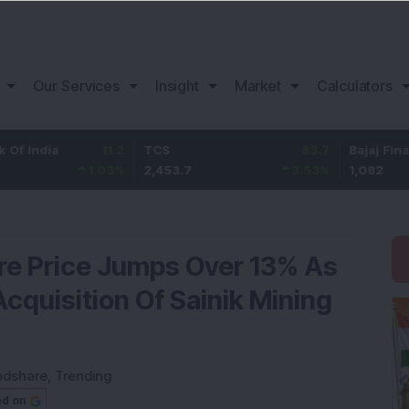
Our Services
Insight
Market
Calculators
ia
11.2
TCS
83.7
Bajaj Finance
1.03
%
2,453.7
3.53
%
1,082
re Price Jumps Over 13% As
quisition Of Sainik Mining
ndshare
,
Trending
ed on