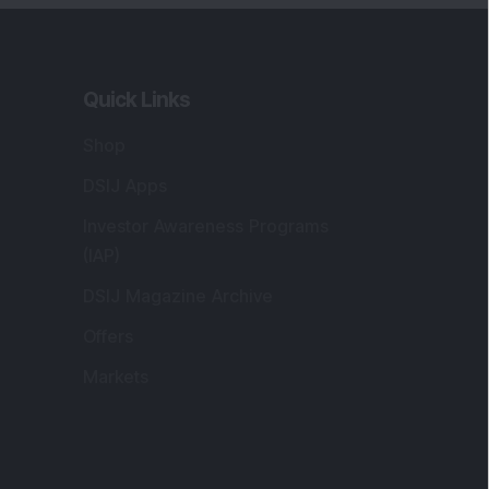
Quick Links
Shop
DSIJ Apps
Investor Awareness Programs
(IAP)
DSIJ Magazine Archive
Offers
Markets