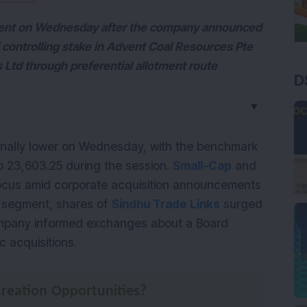
 cent on Wednesday after the company announced
of controlling stake in Advent Coal Resources Pte
s Ltd through preferential allotment route
D
▼
inally lower on Wednesday, with the benchmark 
o 23,603.25 during the session. 
Small-Cap
 and 
focus amid corporate acquisition announcements 
s segment, shares of 
Sindhu Trade Links
 surged 
company informed exchanges about a Board 
 acquisitions.
reation Opportunities?