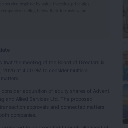
 service inspired by value investing principles,
 companies trading below their intrinsic value.
date
that the meeting of the Board of Directors is 
 2026 at 4:00 PM to consider multiple 
 matters.
consider acquisition of equity shares of Advent 
g and Allied Services Ltd. The proposed 
y transaction approvals and connected matters 
n both companies.
 is proposed to be executed through allotment of 