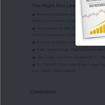
You Might Also Like
Penny Stock Below Rs 10: Fintech Stock B
Public Sector Banks; Check Details
Stock Below 50 With Over 72% Promoter 
Crore, Loss Narrows Sharply
Can Bonds Replace Rent-Like Income? H
India Targets Single-Digit Customs Tarif
This Small-Cap Stock Surged 68% in 1 We
Rs 7,79,000 Crore Order Book: Large-Cap
from ONGC; Check Details
Comments