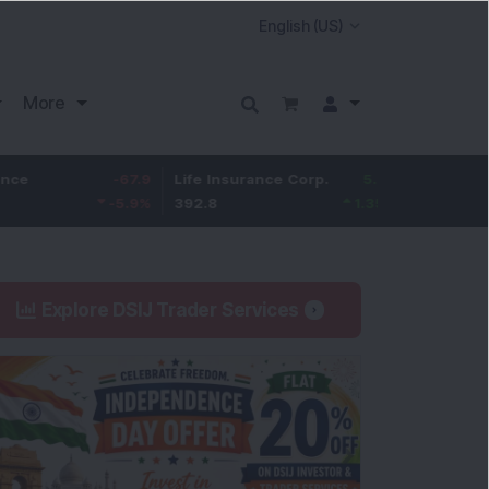
More
-67.9
Life Insurance Corp.
5.25
Larsen & Toubro
-5.9
%
392.8
1.35
%
4,045
Explore DSIJ Trader Services