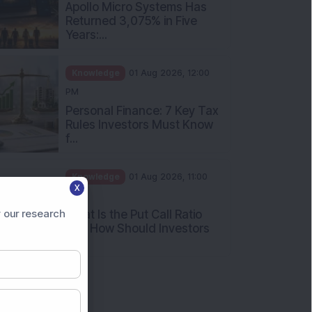
Apollo Micro Systems Has
Returned 3,075% in Five
Years:...
Knowledge
01 Aug 2026, 12:00
PM
Personal Finance: 7 Key Tax
Rules Investors Must Know
f...
Knowledge
01 Aug 2026, 11:00
X
AM
 our research
What Is the Put Call Ratio
and How Should Investors
Int...