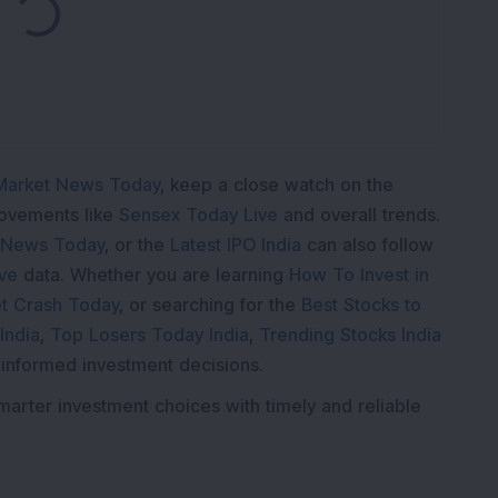
Loading...
Market News Today
, keep a close watch on the
movements like
Sensex Today Live
and overall trends.
 News Today
, or the
Latest IPO India
can also follow
ive
data. Whether you are learning
How To Invest in
t Crash Today
, or searching for the
Best Stocks to
India
,
Top Losers Today India
,
Trending Stocks India
 informed investment decisions.
marter investment choices with timely and reliable