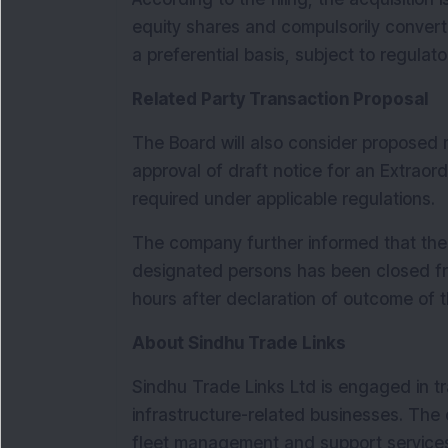
equity shares and compulsorily convert
a preferential basis, subject to regula
Related Party Transaction Proposal
The Board will also consider proposed m
approval of draft notice for an Extraor
required under applicable regulations.
The company further informed that the t
designated persons has been closed fro
hours after declaration of outcome of 
About Sindhu Trade Links
Sindhu Trade Links Ltd is engaged in tra
infrastructure-related businesses. The
fleet management and support service