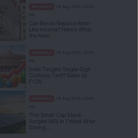
Mindshare
08 Aug 2026, 04:00
PM
Can Bonds Replace Rent-
Like Income? Here’s What
the Num...
Mindshare
08 Aug 2026, 03:00
PM
India Targets Single-Digit
Customs Tariff Slabs by
FY28...
Mindshare
08 Aug 2026, 02:00
PM
This Small-Cap Stock
Surged 68% in 1 Week After
Strong ...