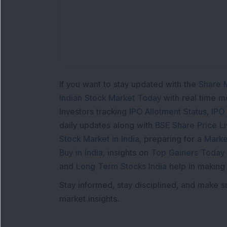
If you want to stay updated with the
Share 
Indian Stock Market Today
with real time 
Investors tracking
IPO Allotment Status
,
IPO
daily updates along with
BSE Share Price L
Stock Market in India
, preparing for a
Marke
Buy in India
, insights on
Top Gainers Today 
and
Long Term Stocks India
help in making
Stay informed, stay disciplined, and make s
market insights.