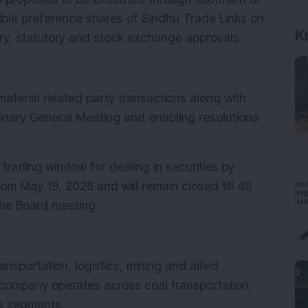
ible preference shares of Sindhu Trade Links on 
K
tory, statutory and stock exchange approvals.
aterial related party transactions along with 
dinary General Meeting and enabling resolutions 
rading window for dealing in securities by 
m May 19, 2026 and will remain closed till 48 
the Board meeting.
nsportation, logistics, mining and allied 
 company operates across coal transportation, 
s segments.