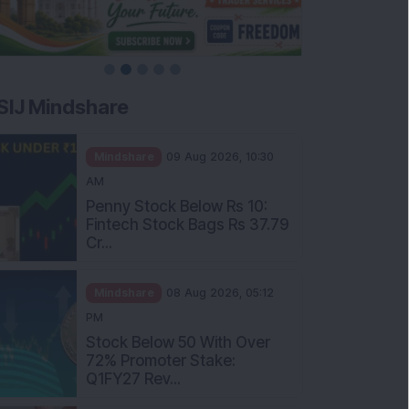
SIJ Mindshare
Mindshare
09 Aug 2026, 10:30
AM
Penny Stock Below Rs 10:
Fintech Stock Bags Rs 37.79
Cr...
Mindshare
08 Aug 2026, 05:12
PM
Stock Below 50 With Over
72% Promoter Stake:
Q1FY27 Rev...