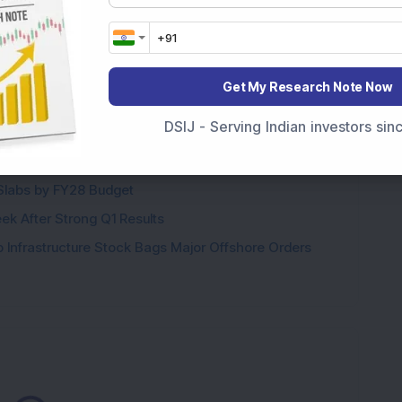
ags Rs 37.79 Crore Order from One of India's Largest
Get My Research Note Now
Stake: Q1FY27 Revenue Jumps 40.5% YoY to Rs 79.14
DSIJ - Serving Indian investors si
ere’s What the Numbers Show
f Slabs by FY28 Budget
ek After Strong Q1 Results
 Infrastructure Stock Bags Major Offshore Orders