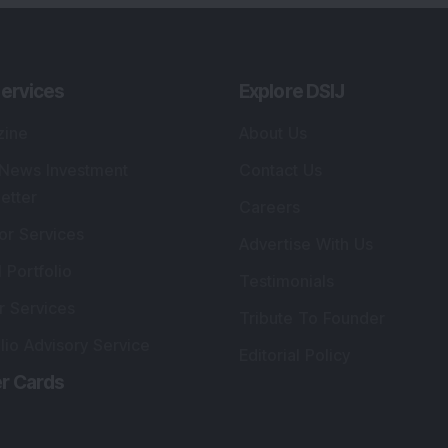
ervices
Explore DSIJ
zine
About Us
 News Investment
Contact Us
etter
Careers
or Services
Advertise With Us
 Portfolio
Testimonials
r Services
Tribute To Founder
lio Advisory Service
Editorial Policy
r Cards