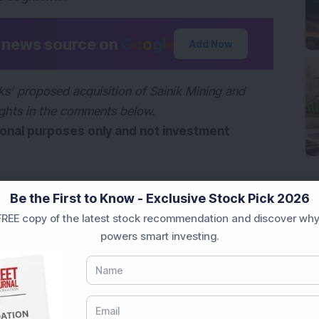
d news source on
G
o
o
g
l
e
Add Now
s’ proposed acquisition of Sainik Mining and 
ghts in the comments below.
tional purposes only and not investment 
Be the First to Know - Exclusive Stock Pick 2026
REE copy of the latest stock recommendation and discover why
powers smart investing.
rade Links Ltd