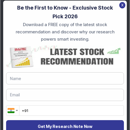
X
Be the First to Know - Exclusive Stock
Pick 2026
Download a FREE copy of the latest stock
recommendation and discover why our research
powers smart investing.
Get My Research Note Now