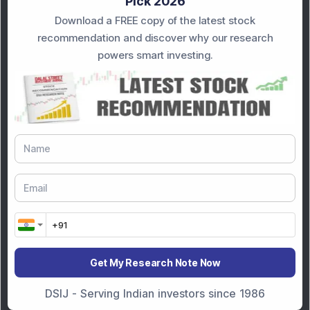
Pick 2026
Download a FREE copy of the latest stock
recommendation and discover why our research
powers smart investing.
Get My Research Note Now
DSIJ - Serving Indian investors since 1986