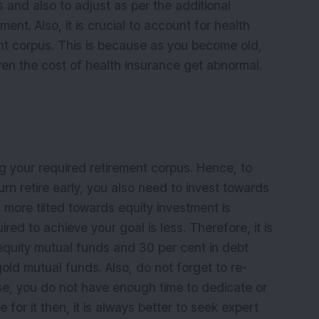
and also to adjust as per the additional
ent. Also, it is crucial to account for health
ent corpus. This is because as you become old,
ven the cost of health insurance get abnormal.
ng your required retirement corpus. Hence, to
rn retire early, you also need to invest towards
is more tilted towards equity investment is
red to achieve your goal is less. Therefore, it is
n equity mutual funds and 30 per cent in debt
old mutual funds. Also, do not forget to re-
case, you do not have enough time to dedicate or
or it then, it is always better to seek expert