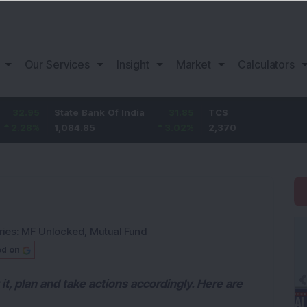
Our Services
Insight
Market
Calculators
State Bank Of India
31.85
TCS
-49.8
1,084.85
3.02
%
2,370
-2.06
%
ries:
MF Unlocked
,
Mutual Fund
ed on
 it, plan and take actions accordingly. Here are