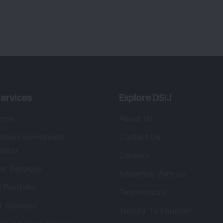
ervices
Explore DSIJ
zine
About Us
 News Investment
Contact Us
etter
Careers
or Services
Advertise With Us
 Portfolio
Testimonials
r Services
Tribute To Founder