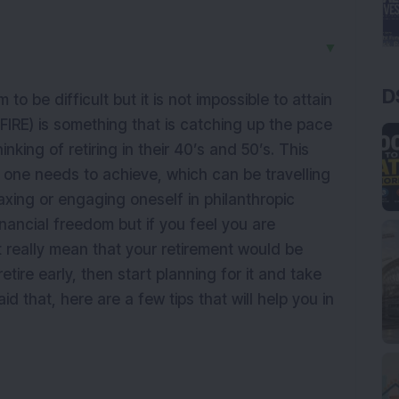
▼
D
 to be difficult but it is not impossible to attain
 (FIRE) is something that is catching up the pace
king of retiring in their 40’s and 50’s. This
 one needs to achieve, which can be travelling
axing or engaging oneself in philanthropic
inancial freedom but if you feel you are
t really mean that your retirement would be
etire early, then start planning for it and take
d that, here are a few tips that will help you in