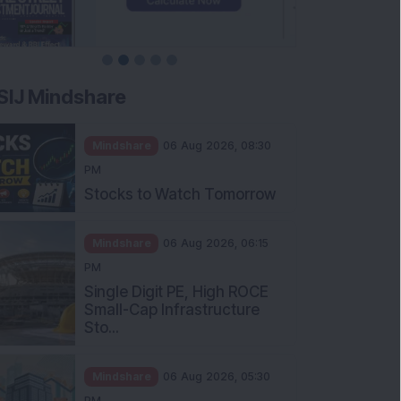
SIJ Mindshare
Mindshare
06 Aug 2026, 08:30
PM
Stocks to Watch Tomorrow
Mindshare
06 Aug 2026, 06:15
PM
Single Digit PE, High ROCE
Small-Cap Infrastructure
Sto...
Mindshare
06 Aug 2026, 05:30
PM