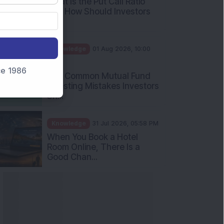
What Is the Put Call Ratio
and How Should Investors
Int...
Knowledge
01 Aug 2026, 10:00
AM
nce 1986
Five Common Mutual Fund
Investing Mistakes Investors
Sh...
Knowledge
31 Jul 2026, 05:58 PM
When You Book a Hotel
Room Online, There Is a
Good Chan...