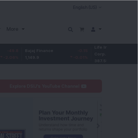
More
Life Insurance
-3.95
Bajaj Finance
-0.15
Corp.
-1.01
%
1,149.9
-0.01
%
387.55
Explore DSIJ's YouTube Channel