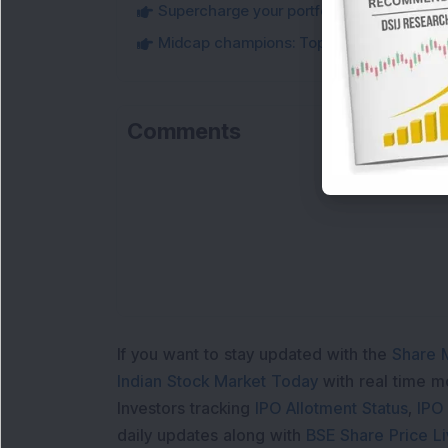
Supercharge your portfolio: Must-Know t
Midcap champions: Top 10 best performi
Comments
If you want to stay updated with the
Share 
Indian Stock Market Today
with real time 
Investors tracking
IPO Allotment Status
,
IPO
daily updates along with
BSE Share Price L