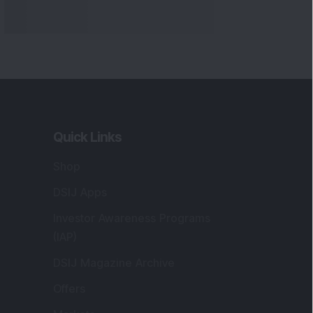
Quick Links
Shop
DSIJ Apps
Investor Awareness Programs
(IAP)
DSIJ Magazine Archive
Offers