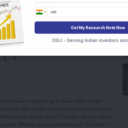
hematic funds for 2024
ng midcap mutual fund of 2024
Get My Research Note Now
DSIJ - Serving Indian investors si
Loading...
Market News Today
, keep a close watch on the
movements like
Sensex Today Live
and overall trends.
 News Today
, or the
Latest IPO India
can also follow
ive
data. Whether you are learning
How To Invest in