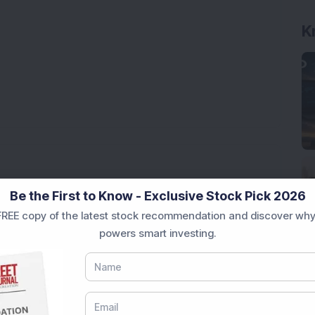
K
nt Corpus—One Fund Even Grew to Rs 18.34 Crore
Be the First to Know - Exclusive Stock Pick 2026
REE copy of the latest stock recommendation and discover why
powers smart investing.
ery 4 Years – Top Mutual Fund Turned Rs 6.25 Lakh
25
This Small Cap Fund