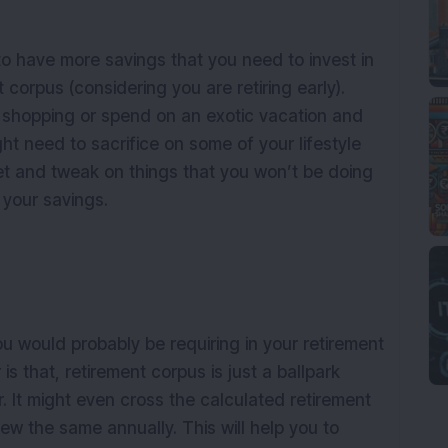
 have more savings that you need to invest in
 corpus (considering you are retiring early).
 shopping or spend on an exotic vacation and
ight need to sacrifice on some of your lifestyle
et and tweak on things that you won’t be doing
 your savings.
u would probably be requiring in your retirement
s that, retirement corpus is just a ballpark
. It might even cross the calculated retirement
iew the same annually. This will help you to