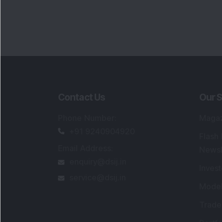
Contact Us
Our S
Phone Number
:
Maga
+91 9240904920
Flash
Email Address
:
Newsl
enquiry@dsij.in
Invest
service@dsij.in
Model
Trade