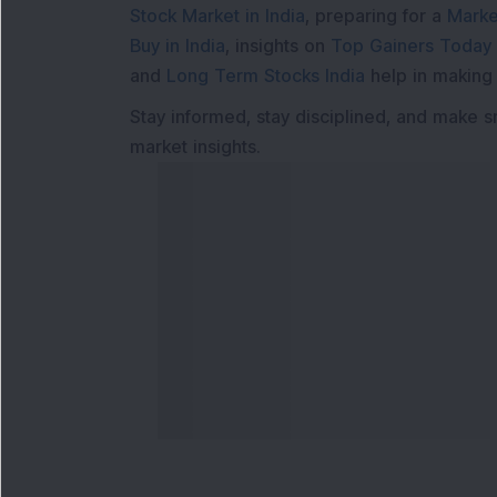
Stock Market in India
, preparing for a
Marke
Buy in India
, insights on
Top Gainers Today 
and
Long Term Stocks India
help in making
Stay informed, stay disciplined, and make s
market insights.