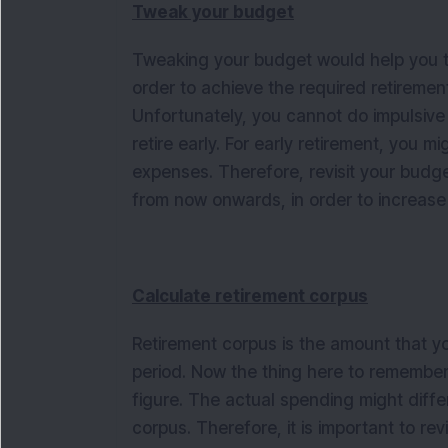
Tweak your budget
Tweaking your budget would help you to
order to achieve the required retirement
Unfortunately, you cannot do impulsive
retire early. For early retirement, you m
expenses. Therefore, revisit your budg
from now onwards, in order to increase
Calculate retirement corpus
Retirement corpus is the amount that yo
period. Now the thing here to remember i
figure. The actual spending might differ
corpus. Therefore, it is important to rev