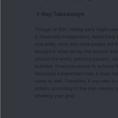
✨
Key Takeaways
Though at first, retiring early might seem
it. Financially Independent, Retire Early
now while, more and more people are thin
thought is often led by the dreams that
around the world, pursuing passion, rel
activities. Everyone wishes to achieve f
financially independent now, it does no
same as well. Therefore, if you wish to r
actions according to the plan. Having sai
attaining your goal: