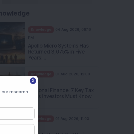
nowledge
Knowledge
04 Aug 2026, 06:16
PM
Apollo Micro Systems Has
Returned 3,075% in Five
Years:...
Knowledge
01 Aug 2026, 12:00
X
PM
Personal Finance: 7 Key Tax
 our research
Rules Investors Must Know
f...
Knowledge
01 Aug 2026, 11:00
AM