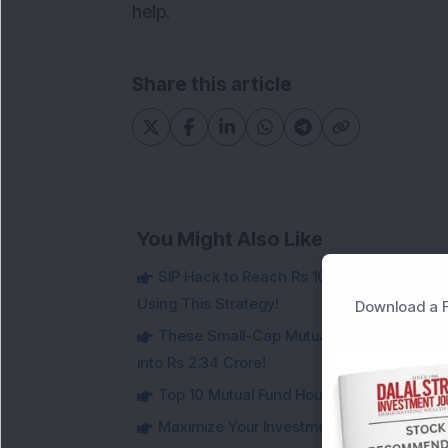
help.
Share this article
You Might Also Like
SIP Hack to Reach Rs 10 Crore Retireme
Using This Strategy!
Download a F
These Small-Cap Mutual Funds Doubled Ev
into Rs 2.34 Crore!
Top 10 Mutual Fund Houses in India in 20
Maximize Your Investment Potential with 