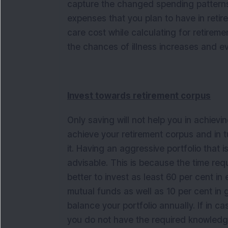
capture the changed spending patterns 
expenses that you plan to have in retirem
care cost while calculating for retirem
the chances of illness increases and e
Invest towards retirement corpus
Only saving will not help you in achievi
achieve your retirement corpus and in tu
it. Having an aggressive portfolio that 
advisable. This is because the time requi
better to invest as least 60 per cent i
mutual funds as well as 10 per cent in g
balance your portfolio annually. If in 
you do not have the required knowledge f