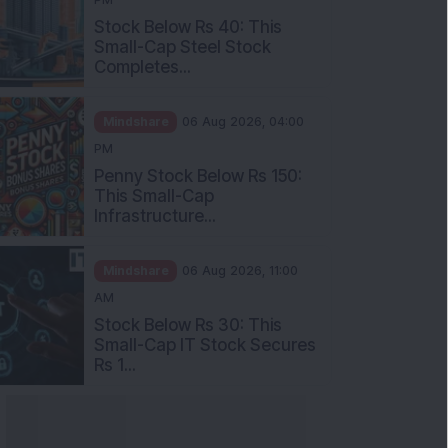
Stock Below Rs 40: This
Small-Cap Steel Stock
Completes...
Mindshare
06 Aug 2026, 04:00
PM
Penny Stock Below Rs 150:
This Small-Cap
Infrastructure...
Mindshare
06 Aug 2026, 11:00
AM
Stock Below Rs 30: This
Small-Cap IT Stock Secures
Rs 1...