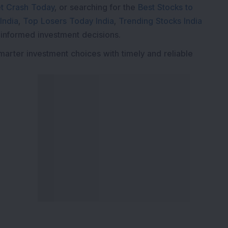
t Crash Today
, or searching for the
Best Stocks to
India
,
Top Losers Today India
,
Trending Stocks India
 informed investment decisions.
marter investment choices with timely and reliable