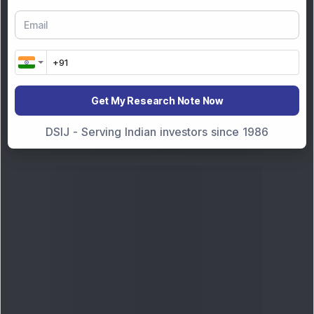
Get My Research Note Now
DSIJ - Serving Indian investors since 1986