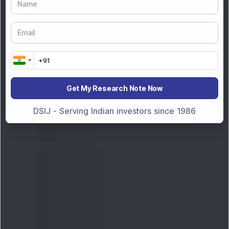
Get My Research Note Now
DSIJ - Serving Indian investors since 1986