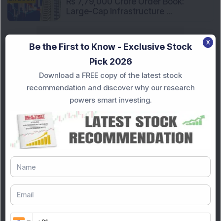
Rs 7,79,000 Crore Order Book:
Large-Cap Infrastructure ...
X
Be the First to Know - Exclusive Stock
Pick 2026
Download a FREE copy of the latest stock
recommendation and discover why our research
powers smart investing.