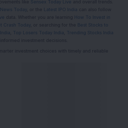
movements like
Sensex Today Live
and overall trends.
 News Today
, or the
Latest IPO India
can also follow
ive
data. Whether you are learning
How To Invest in
t Crash Today
, or searching for the
Best Stocks to
India
,
Top Losers Today India
,
Trending Stocks India
 informed investment decisions.
marter investment choices with timely and reliable