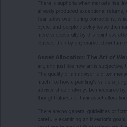
There is euphoria when markets rise. I
already produced exceptional returns, 
fear takes over during corrections, wh
cycle, and people quickly leave the ma
more successfully by this pointless att
classes than by any market downturn e
Asset Allocation: The Art of W
art, and just like how art is subjective,
The quality of an advisor is often mea
much like how a painting's value is judg
advisor should always be measured by the
thoughtfulness of their asset allocation
There are no general guidelines or formu
carefully examining an investor's goals, 