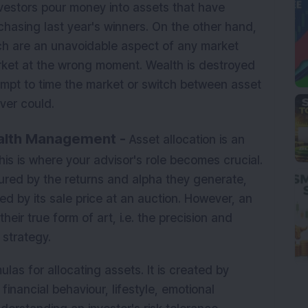
nvestors pour money into assets that have
chasing last year's winners. On the other hand,
ich are an unavoidable aspect of any market
rket at the wrong moment. Wealth is destroyed
empt to time the market or switch between asset
ver could.
ealth Management -
Asset allocation is an
 this is where your advisor's role becomes crucial.
sured by the returns and alpha they generate,
ed by its sale price at an auction. However, an
ir true form of art, i.e. the precision and
 strategy.
las for allocating assets. It is created by
financial behaviour, lifestyle, emotional