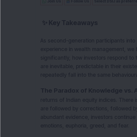
Join Us
Follow Us
Select DSIJ as preferr
✨
Key Takeaways
As second-generation participants into 
experience in wealth management, we 
significantly, how investors respond to
are inevitable, predictable in their exist
repeatedly fall into the same behavioura
The Paradox of Knowledge vs. A
returns of Indian equity indices. There 
are followed by corrections, followed b
abundant evidence, investors continue
emotions, euphoria, greed, and fear.