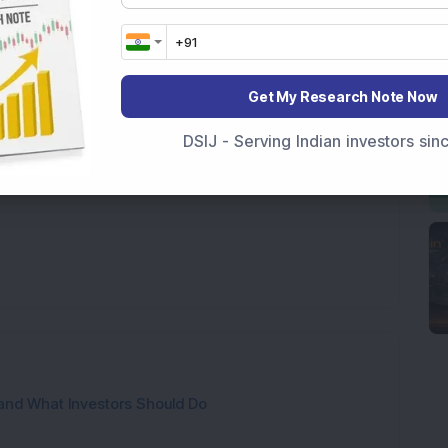
 miss the subsequent recovery.
e and that's a certainty. Your response to them
oose wisdom over timing, discipline over emotion,
Get My Research Note Now
understands that wealth management is as much
anaging money.
DSIJ - Serving Indian investors si
and What Investors Should Do