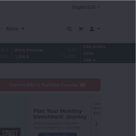
More
Life Insurance
-3.1
ajaj Finance
4.45
Corp.
-0.79
%
,154.5
0.39
%
388.4
Explore DSIJ's YouTube Channel