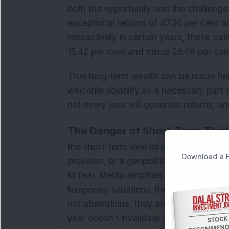
both the opportunity and the challenge 
exceptional returns of 47.26 per cent 
respectively in certain years, these ca
15.42 per cent and minus 29.08 per cen
True long-term wealth can be made her
welcome volatility as a necessary part o
not every year will generate returns, an
The Danger of Short-Term Think
the short-term view influenced by dail
Download a F
provision, or a geopolitical event trigge
to fear. Media amplifies uncertainty, 
temporary situations. Remember, markets
not aberrations, they are a feature of e
year doesn't invalidate a long-term inve