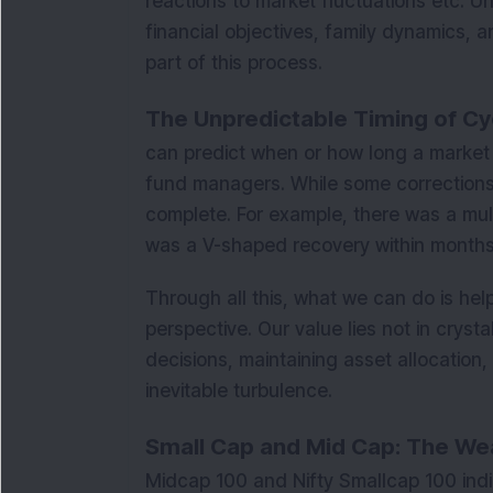
reactions to market fluctuations etc. Un
financial objectives, family dynamics, an
part of this process.
The Unpredictable Timing of Cy
can predict when or how long a market 
fund managers. While some corrections 
complete. For example, there was a mult
was a V-shaped recovery within months
Through all this, what we can do is hel
perspective. Our value lies not in crysta
decisions, maintaining asset allocation
inevitable turbulence.
Small Cap and Mid Cap: The Wea
Midcap 100 and Nifty Smallcap 100 in