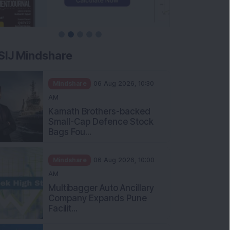
SIJ Mindshare
Mindshare
06 Aug 2026, 10:30
AM
Kamath Brothers-backed
Small-Cap Defence Stock
Bags Fou...
Mindshare
06 Aug 2026, 10:00
AM
Multibagger Auto Ancillary
Company Expands Pune
Facilit...