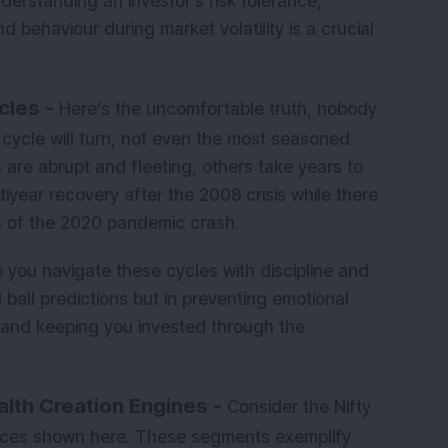
derstanding an investor's risk tolerance,
d behaviour during market volatility is a crucial
cles -
Here's the uncomfortable truth, nobody
cycle will turn, not even the most seasoned
are abrupt and fleeting, others take years to
iyear recovery after the 2008 crisis while there
 of the 2020 pandemic crash.
p you navigate these cycles with discipline and
l ball predictions but in preventing emotional
, and keeping you invested through the
lth Creation Engines -
Consider the Nifty
dices shown here. These segments exemplify