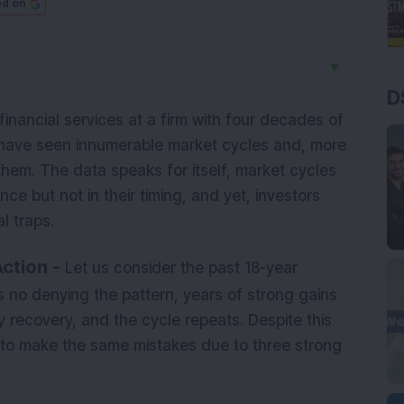
ed on
▼
D
financial services at a firm with four decades of
have seen innumerable market cycles and, more
 them. The data speaks for itself, market cycles
ence but not in their timing, and yet, investors
l traps.
ction -
Let us consider the past 18-year
is no denying the pattern, years of strong gains
y recovery, and the cycle repeats. Despite this
 to make the same mistakes due to three strong