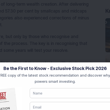
of long-term wealth creation. After delivering
K
and 57.30 per cent by smallcaps and midcaps
tegories also experienced corrections of minus
t.
e, but only by those who recognise and
f the process. The key is in recognising that
d some years will test your resolve.
ing -
One of the greatest wealth destroyers is
Be the First to Know - Exclusive Stock Pick 2026
y noise. A policy announcement, a budget
REE copy of the latest stock recommendation and discover why
rs a correction, and suddenly the narrative shifts
powers smart investing.
and investors make permanent decisions based on
 don't move in straight lines. Corrections are
quity investing. A 10-15 per cent drawdown in a
stment thesis. Yet, investors who act on short-