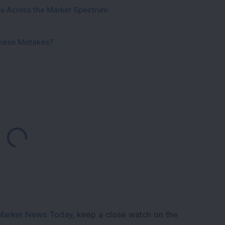
ies Across the Market Spectrum
These Mistakes?
Loading...
Market News Today
, keep a close watch on the