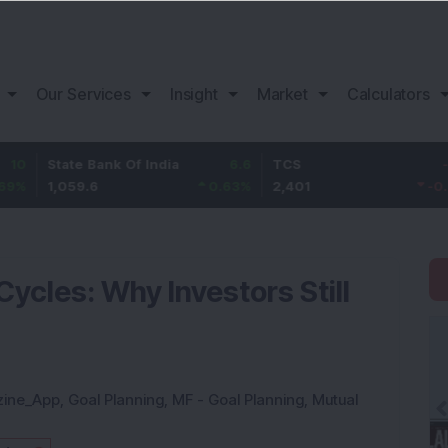
Our Services
Insight
Market
Calculators
tate Bank Of India
6.6
TCS
-18.8
B
,059.6
0.63
%
2,401
-0.78
%
1
ycles: Why Investors Still
zine_App
,
Goal Planning
,
MF - Goal Planning
,
Mutual