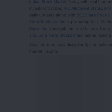
Indian Stock Market Today
with real time 
Investors tracking
IPO Allotment Status
,
IPO
daily updates along with
BSE Share Price L
Stock Market in India
, preparing for a
Marke
Buy in India
, insights on
Top Gainers Today 
and
Long Term Stocks India
help in making
Stay informed, stay disciplined, and make s
market insights.