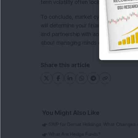
term volatility often lock in losses and
To conclude, market cycles will continu
will determine your financial future. Ch
and partnership with an advisor who 
about managing minds as it is about m
Share this article
You Might Also Like
SWP for Demat Holdings: What Changes 
What Are Hedge Funds?