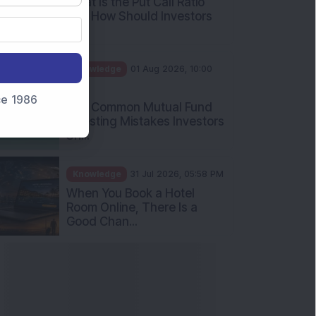
What Is the Put Call Ratio
and How Should Investors
Int...
Knowledge
01 Aug 2026, 10:00
AM
nce 1986
Five Common Mutual Fund
Investing Mistakes Investors
Sh...
Knowledge
31 Jul 2026, 05:58 PM
When You Book a Hotel
Room Online, There Is a
Good Chan...