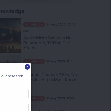
nowledge
Knowledge
04 Aug 2026, 06:16
PM
Apollo Micro Systems Has
Returned 3,075% in Five
Years:...
Knowledge
01 Aug 2026, 12:00
X
PM
Personal Finance: 7 Key Tax
 our research
Rules Investors Must Know
f...
Knowledge
01 Aug 2026, 11:00
AM