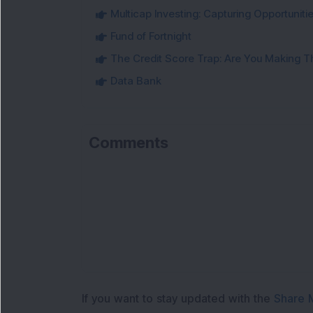
Multicap Investing: Capturing Opportunit
Fund of Fortnight
The Credit Score Trap: Are You Making 
Data Bank
Comments
If you want to stay updated with the
Share 