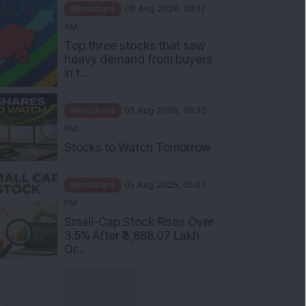
Mindshare
06 Aug 2026, 09:17
AM
Top three stocks that saw
heavy demand from buyers
in t...
Mindshare
05 Aug 2026, 09:30
PM
Stocks to Watch Tomorrow
Mindshare
05 Aug 2026, 05:07
PM
Small-Cap Stock Rises Over
3.5% After ₹3,888.07 Lakh
Or...