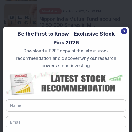
Mindshare
07 Aug 2026, 12:00 PM
Nippon India Mutual Fund acquired
12,50,000 Shares in M...
X
Be the First to Know - Exclusive Stock
Pick 2026
Download a FREE copy of the latest stock
recommendation and discover why our research
powers smart investing.