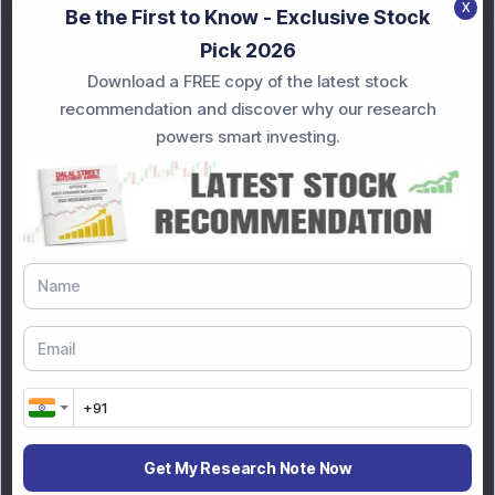
X
Be the First to Know - Exclusive Stock
Pick 2026
Download a FREE copy of the latest stock
recommendation and discover why our research
powers smart investing.
Get My Research Note Now
Knowledge