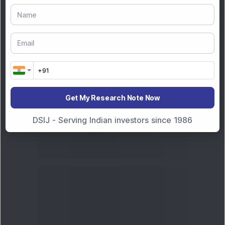
Get My Research Note Now
DSIJ - Serving Indian investors since 1986