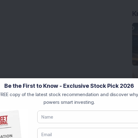
K
Be the First to Know - Exclusive Stock Pick 2026
REE copy of the latest stock recommendation and discover why
powers smart investing.