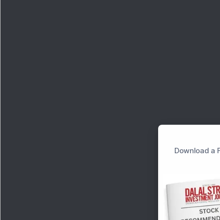
Download a F