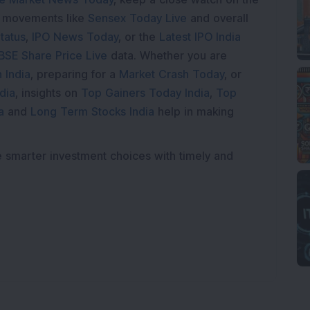
e movements like
Sensex Today Live
and overall
tatus
,
IPO News Today
, or the
Latest IPO India
BSE Share Price Live
data. Whether you are
 India
, preparing for a
Market Crash Today
, or
dia
, insights on
Top Gainers Today India
,
Top
a
and
Long Term Stocks India
help in making
e smarter investment choices with timely and