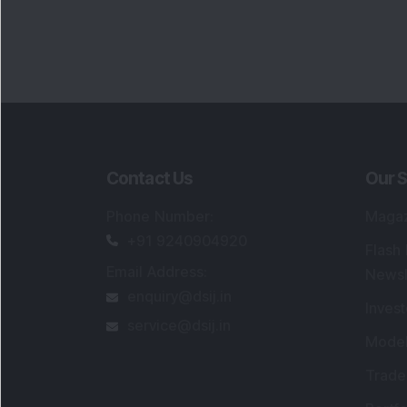
Contact Us
Our S
Phone Number
:
Maga
+91 9240904920
Flash
Email Address
:
Newsl
enquiry@dsij.in
Invest
service@dsij.in
Model
Trade