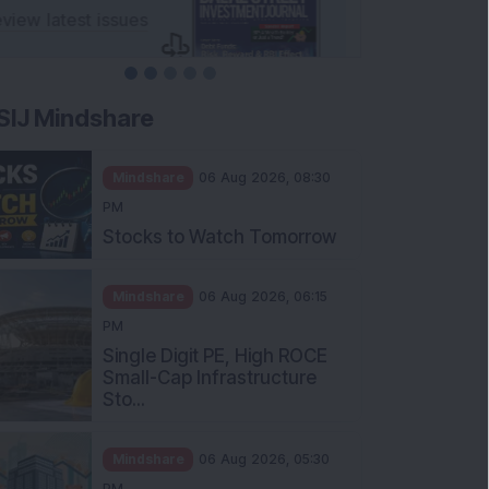
SIJ Mindshare
Mindshare
06 Aug 2026, 08:30
PM
Stocks to Watch Tomorrow
Mindshare
06 Aug 2026, 06:15
PM
Single Digit PE, High ROCE
Small-Cap Infrastructure
Sto...
Mindshare
06 Aug 2026, 05:30
PM