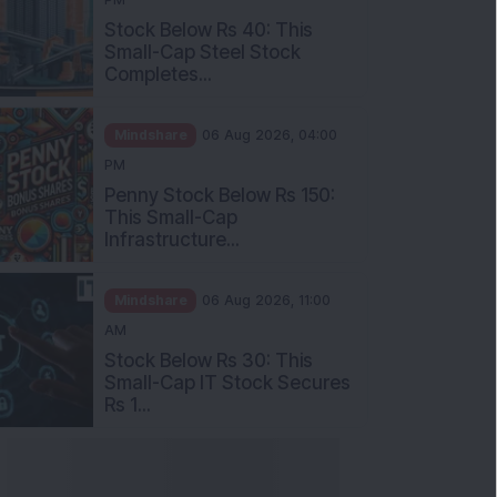
Stock Below Rs 40: This
Small-Cap Steel Stock
Completes...
Mindshare
06 Aug 2026, 04:00
PM
Penny Stock Below Rs 150:
This Small-Cap
Infrastructure...
Mindshare
06 Aug 2026, 11:00
AM
Stock Below Rs 30: This
Small-Cap IT Stock Secures
Rs 1...