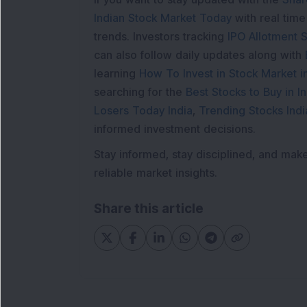
Indian Stock Market Today
with real tim
trends. Investors tracking
IPO Allotment S
can also follow daily updates along with
learning
How To Invest in Stock Market in
searching for the
Best Stocks to Buy in In
Losers Today India
,
Trending Stocks Indi
informed investment decisions.
Stay informed, stay disciplined, and mak
reliable market insights.
Share this article