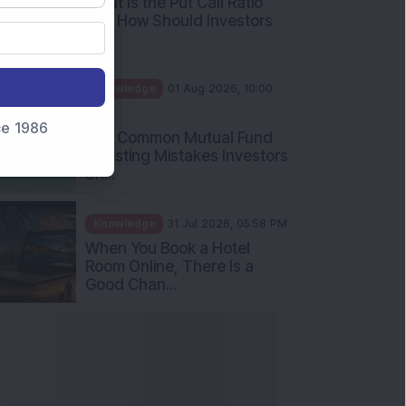
What Is the Put Call Ratio
and How Should Investors
Int...
Knowledge
01 Aug 2026, 10:00
AM
nce 1986
Five Common Mutual Fund
Investing Mistakes Investors
Sh...
Knowledge
31 Jul 2026, 05:58 PM
When You Book a Hotel
Room Online, There Is a
Good Chan...