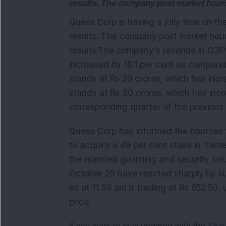
results. The company post market hours
Quess Corp is having a jolly time on th
results. The company post market hou
results.The company’s revenue in Q2FY
increased by 18.1 per cent as compar
stands at Rs 29 crores, which has incr
stands at Rs 30 crores, which has inc
corresponding quarter of the previous f
Quess Corp has informed the bourses th
to acquire a 49 per cent stake in Terrie
the manned guarding and security sol
October 20 have reacted sharply by su
as at 11.38 am is trading at Rs 652.50, 
price.
If you want to stay updated with the
Shar