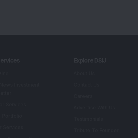
ervices
Explore DSIJ
zine
About Us
 News Investment
Contact Us
etter
Careers
or Services
Advertise With Us
 Portfolio
Testimonials
r Services
Tribute To Founder