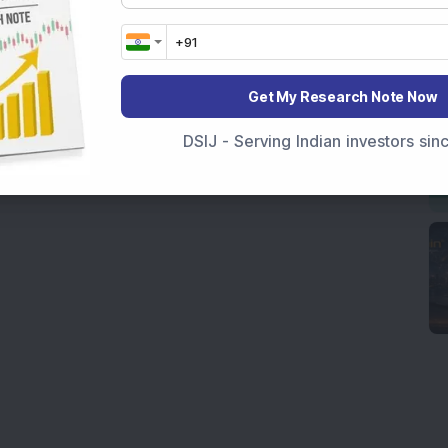
Get My Research Note Now
DSIJ - Serving Indian investors si