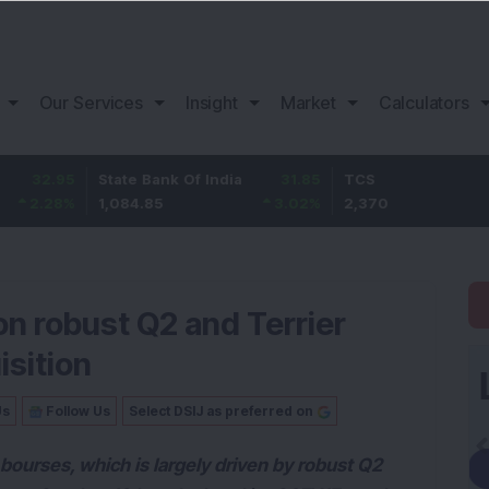
Our Services
Insight
Market
Calculators
95
State Bank Of India
31.85
TCS
-49
%
1,084.85
3.02
%
2,370
-2.06
on robust Q2 and Terrier
isition
Us
Follow Us
Select DSIJ as preferred on
 bourses, which is largely driven by robust Q2