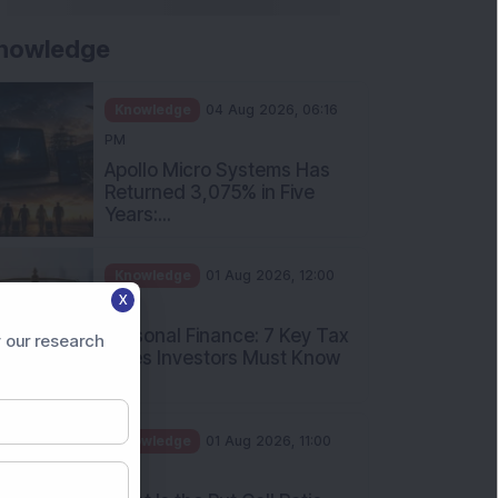
nowledge
Knowledge
04 Aug 2026, 06:16
PM
Apollo Micro Systems Has
Returned 3,075% in Five
Years:...
Knowledge
01 Aug 2026, 12:00
X
PM
Personal Finance: 7 Key Tax
 our research
Rules Investors Must Know
f...
Knowledge
01 Aug 2026, 11:00
AM