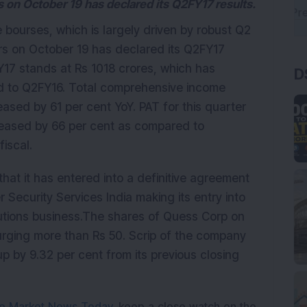
 on October 19 has declared its Q2FY17 results.
e bourses, which is largely driven by robust Q2
rs on October 19 has declared its Q2FY17
17 stands at Rs 1018 crores, which has
D
ed to Q2FY16. Total comprehensive income
eased by 61 per cent YoY. PAT for this quarter
reased by 66 per cent as compared to
iscal.
at it has entered into a definitive agreement
r Security Services India making its entry into
utions business.The shares of Quess Corp on
rging more than Rs 50. Scrip of the company
up by 9.32 per cent from its previous closing
e Market News Today
, keep a close watch on the