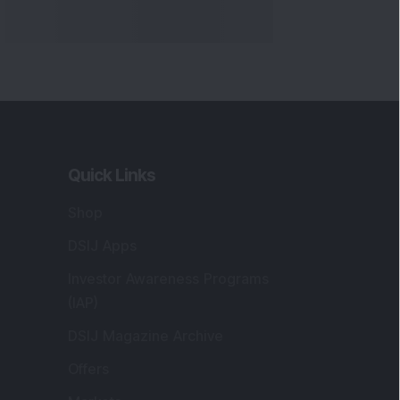
Quick Links
Shop
DSIJ Apps
Investor Awareness Programs
(IAP)
DSIJ Magazine Archive
Offers