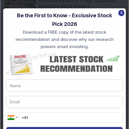
X
Be the First to Know - Exclusive Stock
Pick 2026
Download a FREE copy of the latest stock
recommendation and discover why our research
powers smart investing.