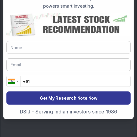
powers smart investing.
Get My Research Note Now
DSIJ - Serving Indian investors since 1986