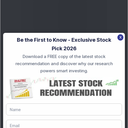
X
Be the First to Know - Exclusive Stock
Pick 2026
Download a FREE copy of the latest stock
recommendation and discover why our research
powers smart investing.