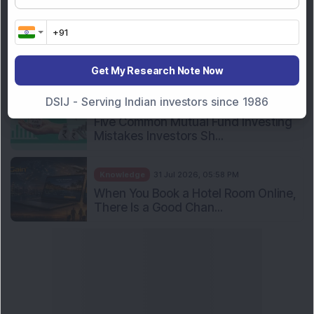
Get My Research Note Now
DSIJ - Serving Indian investors since 1986