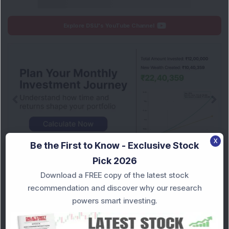
Explore DSIJ's YouTube Channel
X
Be the First to Know - Exclusive Stock
Pick 2026
Download a FREE copy of the latest stock
DSIJ Mindshare
recommendation and discover why our research
powers smart investing.
Mindshare
06 Aug 2026, 11:00 AM
Stock Below Rs 30: This Small-Cap