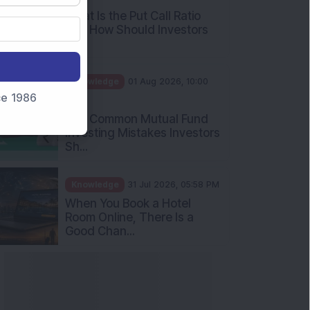
What Is the Put Call Ratio
and How Should Investors
Int...
Knowledge
01 Aug 2026, 10:00
nce 1986
AM
Five Common Mutual Fund
Investing Mistakes Investors
Sh...
Knowledge
31 Jul 2026, 05:58 PM
When You Book a Hotel
Room Online, There Is a
Good Chan...