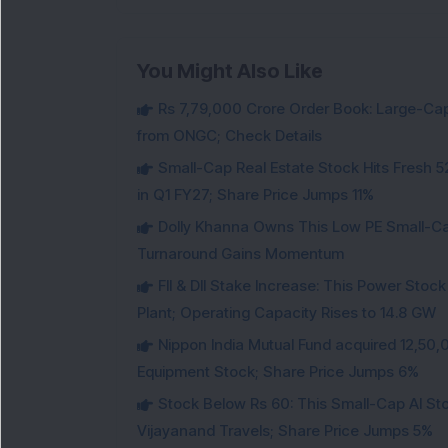
You Might Also Like
Rs 7,79,000 Crore Order Book: Large-Cap
from ONGC; Check Details
Small-Cap Real Estate Stock Hits Fres
in Q1 FY27; Share Price Jumps 11%
Dolly Khanna Owns This Low PE Small-Ca
Turnaround Gains Momentum
FII & DII Stake Increase: This Power St
Plant; Operating Capacity Rises to 14.8 GW
Nippon India Mutual Fund acquired 12,50,
Equipment Stock; Share Price Jumps 6%
Stock Below Rs 60: This Small-Cap AI S
Vijayanand Travels; Share Price Jumps 5%