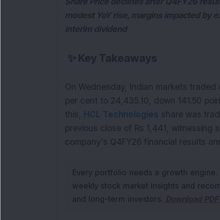
Share Price declines after Q4FY26 resu
modest YoY rise, margins impacted by e
interim dividend
✨
Key Takeaways
On Wednesday, Indian markets traded on
per cent to 24,435.10, down 141.50 poin
this, 
HCL Technologies
 share was trad
previous close of Rs 1,441, witnessing
company’s Q4FY26 financial results a
Every portfolio needs a growth engine.
weekly stock market insights and recom
and long-term investors.
Download PDF 