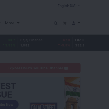
More
Bajaj Finance
-67.9
Life Insurance Corp.
5.25
1,082
-5.9
%
392.8
1.35
%
Explore DSIJ's YouTube Channel