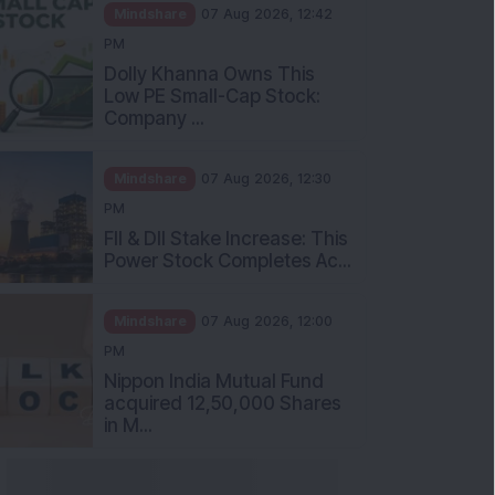
Mindshare
07 Aug 2026, 12:42
PM
Dolly Khanna Owns This
Low PE Small-Cap Stock:
Company ...
Mindshare
07 Aug 2026, 12:30
PM
FII & DII Stake Increase: This
Power Stock Completes Ac...
Mindshare
07 Aug 2026, 12:00
PM
Nippon India Mutual Fund
acquired 12,50,000 Shares
in M...