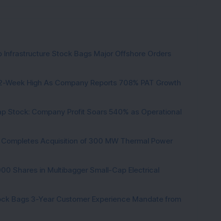
 Infrastructure Stock Bags Major Offshore Orders
h 52-Week High As Company Reports 708% PAT Growth
p Stock: Company Profit Soars 540% as Operational
ock Completes Acquisition of 300 MW Thermal Power
000 Shares in Multibagger Small-Cap Electrical
tock Bags 3-Year Customer Experience Mandate from