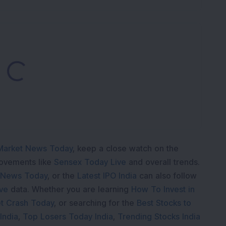
Loading...
Market News Today
, keep a close watch on the
movements like
Sensex Today Live
and overall trends.
 News Today
, or the
Latest IPO India
can also follow
ive
data. Whether you are learning
How To Invest in
t Crash Today
, or searching for the
Best Stocks to
India
,
Top Losers Today India
,
Trending Stocks India