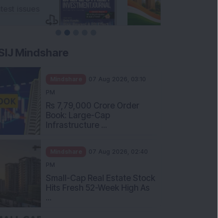
SIJ Mindshare
Mindshare
07 Aug 2026, 03:10
PM
Rs 7,79,000 Crore Order
Book: Large-Cap
Infrastructure ...
Mindshare
07 Aug 2026, 02:40
PM
Small-Cap Real Estate Stock
Hits Fresh 52-Week High As
...