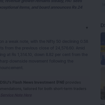
lts; revenue growth remains steady, PAT sees
xceptional items, and board announces Rs 24
D
▼
 a weak note, with the Nifty 50 declining 0.58 
ts from the previous close of 24,576.60. Amid 
ing at Rs 1,314.10, down 8.82 per cent from the 
 sharp downside movement following the 
nnouncement.
DSIJ’s Flash News Investment (FNI)
provides
mendations, tailored for both short-term traders
Service Note Here