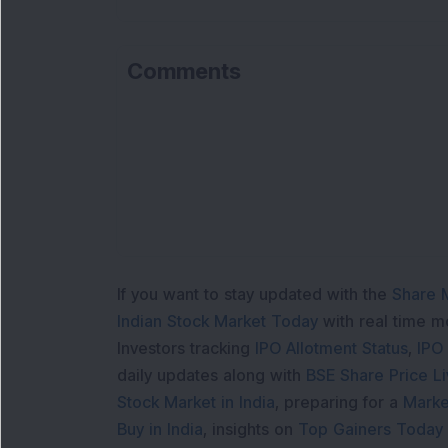
Comments
If you want to stay updated with the
Share 
Indian Stock Market Today
with real time 
Investors tracking
IPO Allotment Status
,
IPO
daily updates along with
BSE Share Price L
Stock Market in India
, preparing for a
Marke
Buy in India
, insights on
Top Gainers Today 