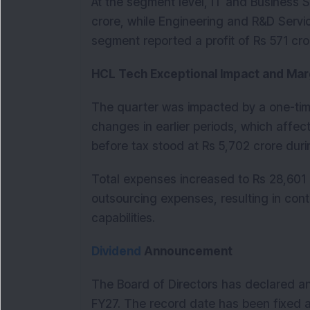
At the segment level, IT and Business Se
crore, while Engineering and R&D Servi
segment reported a profit of Rs 571 cr
HCL Tech Exceptional Impact and Mar
The quarter was impacted by a one-time
changes in earlier periods, which affected
before tax stood at Rs 5,702 crore duri
Total expenses increased to Rs 28,601 
outsourcing expenses, resulting in cont
capabilities.
Dividend
 Announcement
The Board of Directors has declared an 
FY27. The record date has been fixed a