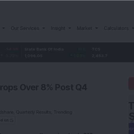
Our Services
Insight
Market
Calculators
State Bank Of India
11.2
TCS
83.7
1,096.05
1.03
%
2,453.7
3.53
%
Drops Over 8% Post Q4
dshare
,
Quarterly Results
,
Trending
ed on