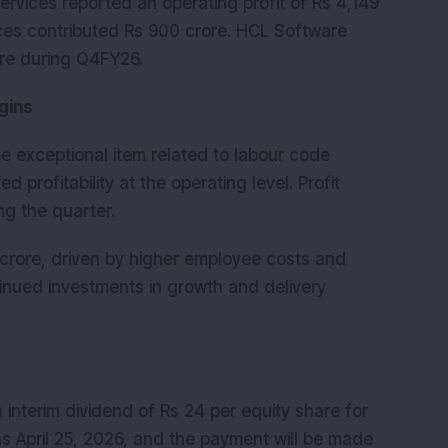
rvices reported an operating profit of Rs 4,149 
ces contributed Rs 900 crore. HCL Software 
ore during Q4FY26.
gins
 exceptional item related to labour code 
 profitability at the operating level. Profit 
ng the quarter.
crore, driven by higher employee costs and 
inued investments in growth and delivery 
interim dividend of Rs 24 per equity share for 
s April 25, 2026, and the payment will be made 