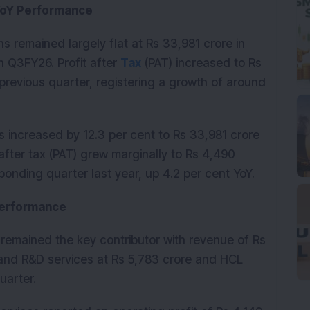
YoY Performance
 remained largely flat at Rs 33,981 crore in 
Q3FY26. Profit after 
Tax
 (PAT) increased to Rs 
previous quarter, registering a growth of around 
 increased by 12.3 per cent to Rs 33,981 crore 
after tax (PAT) grew marginally to Rs 4,490 
ponding quarter last year, up 4.2 per cent YoY.
Performance
emained the key contributor with revenue of Rs 
and R&D services at Rs 5,783 crore and HCL 
uarter.