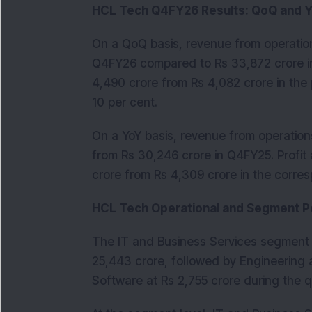
HCL Tech Q4FY26 Results: QoQ and 
On a QoQ basis, revenue from operations
Q4FY26 compared to Rs 33,872 crore in 
4,490 crore from Rs 4,082 crore in the 
10 per cent.
On a YoY basis, revenue from operations
from Rs 30,246 crore in Q4FY25. Profit 
crore from Rs 4,309 crore in the corres
HCL Tech Operational and Segment 
The IT and Business Services segment r
25,443 crore, followed by Engineering 
Software at Rs 2,755 crore during the q