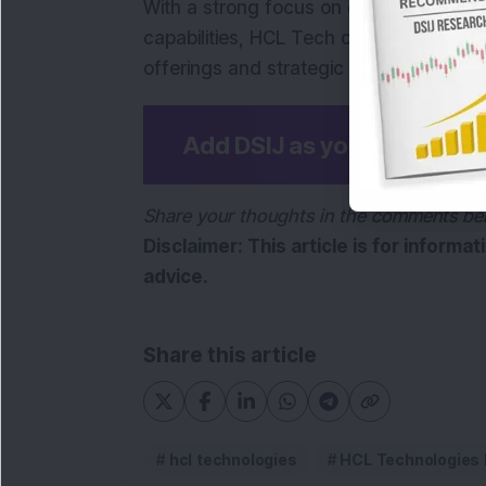
With a strong focus on digital transform
capabilities, HCL Tech continues to exp
offerings and strategic investments.
Add DSIJ as your preferre
Share your thoughts in the comments be
Disclaimer: This article is for informa
advice.
Share this article
hcl technologies
HCL Technologies 