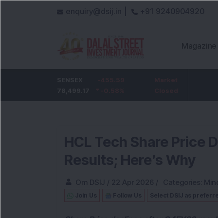
enquiry@dsij.in |
+91 9240904920
Magazine
HDFC Bank
SENSEX
-5
-455.59
ICICI Bank
Market
-54.95
732
78,499.17
-0.68
%
-0.58
1,422
%
Closed
-3.72
%
HCL Tech Share Price 
Results; Here’s Why
Om DSIJ
/
22 Apr 2026
/
Categories:
Min
Join Us
Follow Us
Select DSIJ as preferr