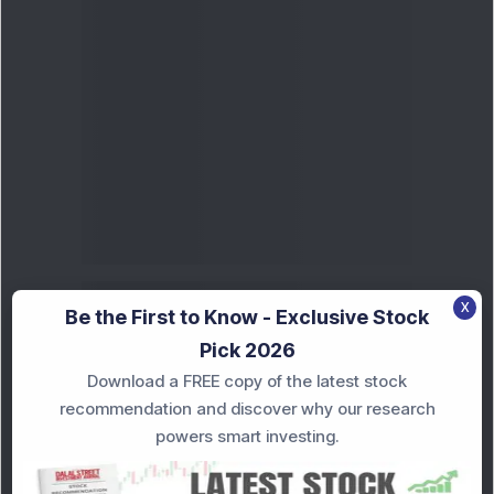
X
Be the First to Know - Exclusive Stock
Pick 2026
Download a FREE copy of the latest stock
recommendation and discover why our research
powers smart investing.