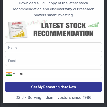
Download a FREE copy of the latest stock
recommendation and discover why our research
powers smart investing.
Get My Research Note Now
DSIJ - Serving Indian investors since 1986