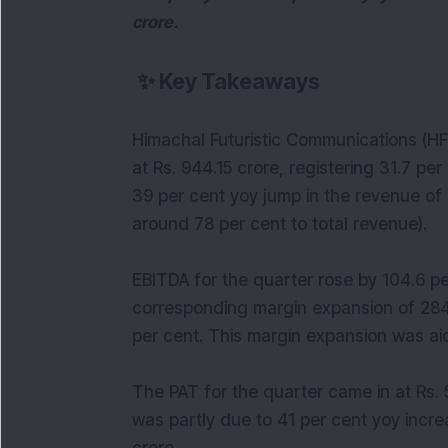
crore.
✨
Key Takeaways
Himachal Futuristic Communications (HF
at Rs. 944.15 crore, registering 31.7 per
39 per cent yoy jump in the revenue of
around 78 per cent to total revenue).
EBITDA for the quarter rose by 104.6 per
corresponding margin expansion of 284 
per cent. This margin expansion was aid
The PAT for the quarter came in at Rs. 5
was partly due to 41 per cent yoy incre