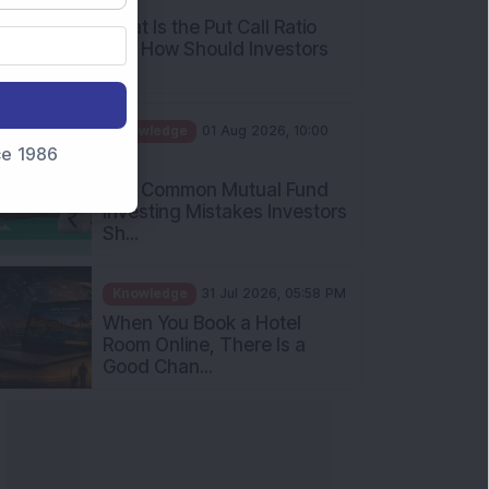
and How Should Investors
Int...
Knowledge
01 Aug 2026, 10:00
AM
nce 1986
Five Common Mutual Fund
Investing Mistakes Investors
Sh...
Knowledge
31 Jul 2026, 05:58 PM
When You Book a Hotel
Room Online, There Is a
Good Chan...