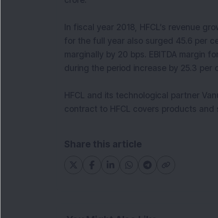
crore.
In fiscal year 2018, HFCL’s revenue gro
for the full year also surged 45.6 per c
marginally by 20 bps. EBITDA margin for 
during the period increase by 25.3 per c
HFCL and its technological partner Van
contract to HFCL covers products and s
Share this article