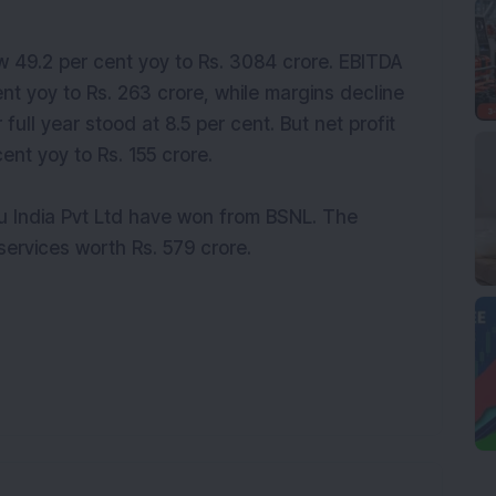
w 49.2 per cent yoy to Rs. 3084 crore. EBITDA
ent yoy to Rs. 263 crore, while margins decline
full year stood at 8.5 per cent. But net profit
ent yoy to Rs. 155 crore.
u India Pvt Ltd have won from BSNL. The
ervices worth Rs. 579 crore.