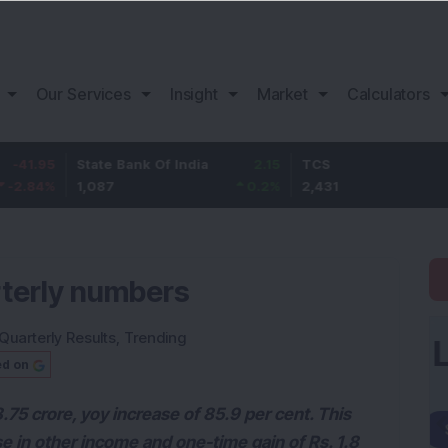
Our Services
Insight
Market
Calculators
State Bank Of India
2.15
TCS
61
1,087
0.2
%
2,431
2.57
%
rterly numbers
Quarterly Results
,
Trending
ed on
.75 crore, yoy increase of 85.9 per cent. This
se in other income and one-time gain of Rs. 1.8