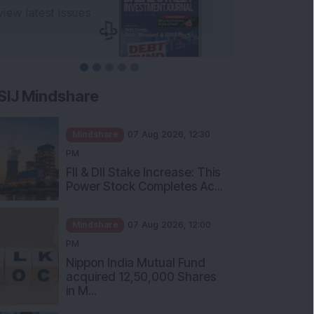
SIJ Mindshare
Mindshare
07 Aug 2026, 12:30
PM
FII & DII Stake Increase: This
Power Stock Completes Ac...
Mindshare
07 Aug 2026, 12:00
PM
Nippon India Mutual Fund
acquired 12,50,000 Shares
in M...
Mindshare
07 Aug 2026, 11:30 AM