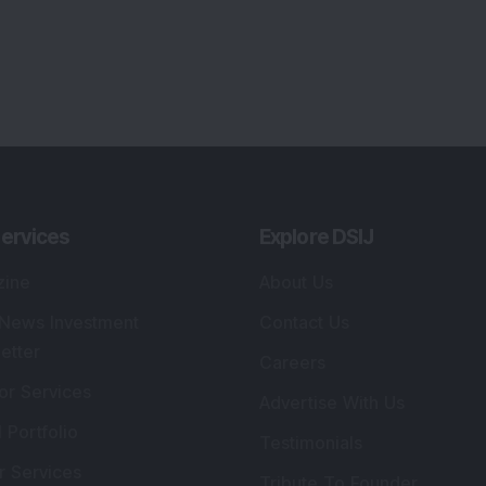
ervices
Explore DSIJ
zine
About Us
 News Investment
Contact Us
etter
Careers
or Services
Advertise With Us
 Portfolio
Testimonials
r Services
Tribute To Founder
lio Advisory Service