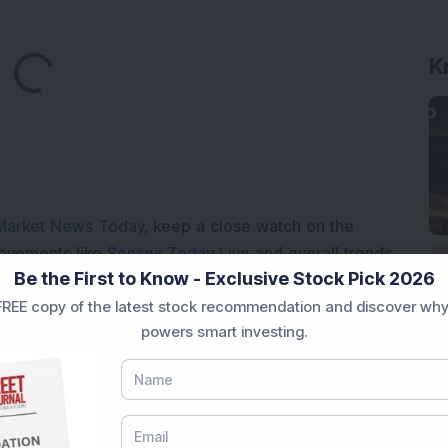
Loading...
K
Market News Today
, keep a close watch on the
movements like
Sensex Today Live
and overall trends.
Be the First to Know - Exclusive Stock Pick 2026
 News Today
, or the
Latest IPO India
can also follow
REE copy of the latest stock recommendation and discover why
ive
data. Whether you are learning
How To Invest in
powers smart investing.
t Crash Today
, or searching for the
Best Stocks to
India
,
Top Losers Today India
,
Trending Stocks India
 informed investment decisions.
marter investment choices with timely and reliable