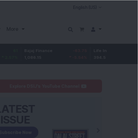
More
Bajaj Finance
-63.75
Life Insurance Corp.
6.95
1,086.15
-5.54
%
394.5
1.79
%
Explore DSIJ's YouTube Channel