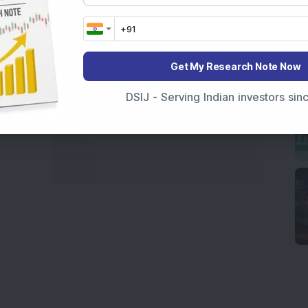
Get My Research Note Now
DSIJ - Serving Indian investors si