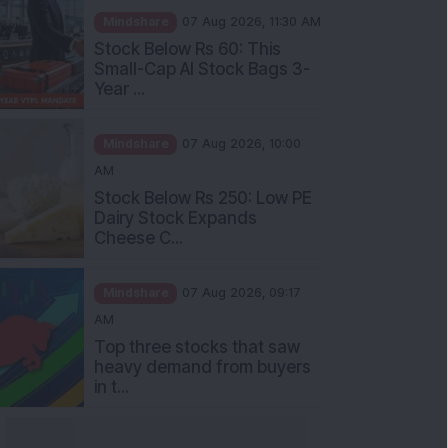
Stock Below Rs 60: This
Small-Cap AI Stock Bags 3-
Year ...
Mindshare
07 Aug 2026, 10:00
AM
Stock Below Rs 250: Low PE
Dairy Stock Expands
Cheese C...
Mindshare
07 Aug 2026, 09:17
AM
Top three stocks that saw
heavy demand from buyers
in t...