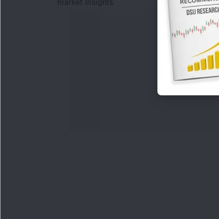
market insights.