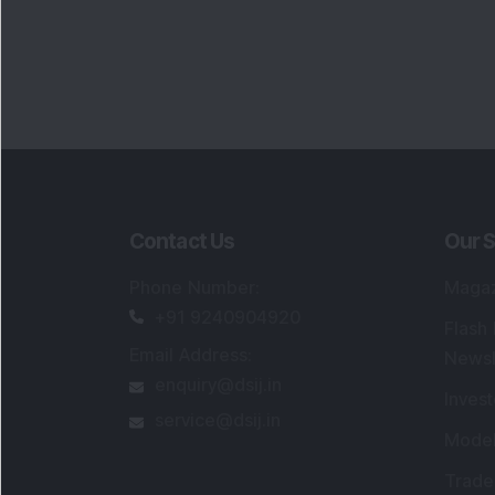
Contact Us
Our S
Phone Number
:
Maga
+91 9240904920
Flash
Email Address
:
Newsl
enquiry@dsij.in
Invest
service@dsij.in
Model
Trade
Portfo