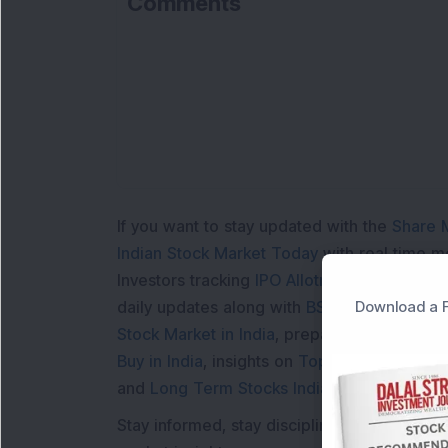
Comments
If you want to stay updated with the
Share 
Indian Stock Market Today
with real time 
Investors tracking
IPO Allotment Status
,
IPO
Download a F
daily updates along with
BSE Share Price L
Stock Market in India
, preparing for a
Marke
Buy in India
, insights on
Top Gainers Today 
and
Long Term Stocks India
help in making
Stay informed, stay disciplined, and make s