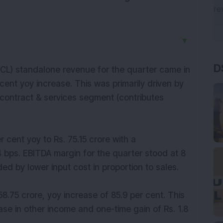
▼
D
CL) standalone revenue for the quarter came in
 cent yoy increase. This was primarily driven by
 contract & services segment (contributes
 cent yoy to Rs. 75.15 crore with a
bps. EBITDA margin for the quarter stood at 8
ed by lower input cost in proportion to sales.
8.75 crore, yoy increase of 85.9 per cent. This
ase in other income and one-time gain of Rs. 1.8