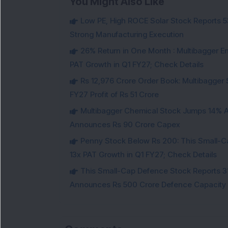
You Might Also Like
Low PE, High ROCE Solar Stock Reports 
Strong Manufacturing Execution
26% Return in One Month : Multibagger 
PAT Growth in Q1 FY27; Check Details
Rs 12,976 Crore Order Book: Multibagger 
FY27 Profit of Rs 51 Crore
Multibagger Chemical Stock Jumps 14% Af
Announces Rs 90 Crore Capex
Penny Stock Below Rs 200: This Small-
13x PAT Growth in Q1 FY27; Check Details
This Small-Cap Defence Stock Reports 3
Announces Rs 500 Crore Defence Capacity