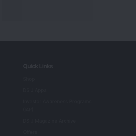
Quick Links
Shop
DSIJ Apps
Investor Awareness Programs
(IAP)
DSIJ Magazine Archive
Offers
Markets