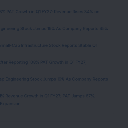
53% PAT Growth in Q1 FY27; Revenue Rises 34% on
Engineering Stock Jumps 19% As Company Reports 45%
Small-Cap Infrastructure Stock Reports Stable Q1
ter Reporting 108% PAT Growth in Q1 FY27;
Cap Engineering Stock Jumps 16% As Company Reports
1% Revenue Growth in Q1 FY27; PAT Jumps 67%,
 Expansion