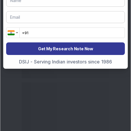
Get My Research Note Now
DSIJ - Serving Indian investors since 1986